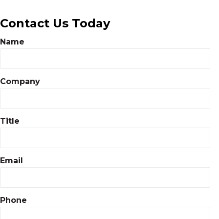
Contact Us Today
Name
Company
Title
Email
Phone