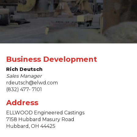
Business Development
Rich Deutsch
Sales Manager
rdeutsch@elwd.com
(832) 477- 7101
Address
ELLWOOD Engineered Castings
7158 Hubbard Masury Road
Hubbard, OH 44425