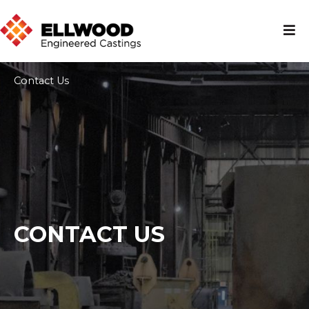
Contact Us
CONTACT US