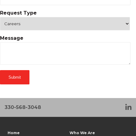
Request Type
Message
330-568-3048
Home
Who We Are